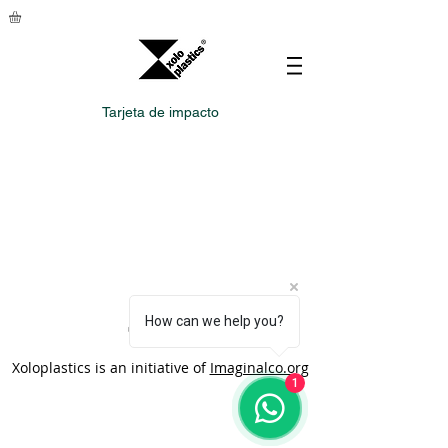
Tarjeta de impacto
How can we help you?
Xoloplastics is an initiative of
Imaginalco.org
1