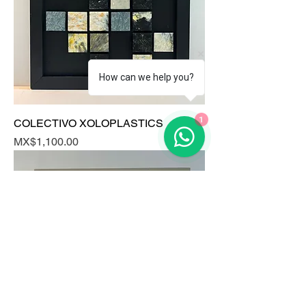
How can we help you?
1
COLECTIVO XOLOPLASTICS
Price
MX$1,100.00