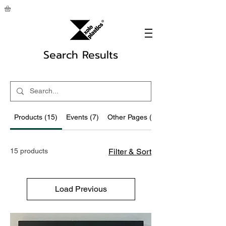
Search Results
Products (15)
Events (7)
Other Pages (92)
15 products
Filter & Sort
Load Previous