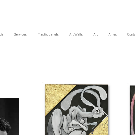
de
Services
Plastic panels
Art Walls
Art
Allies
Cont