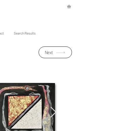
act
Search Results
Next