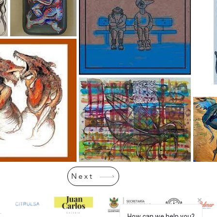
Next
How can we help you?