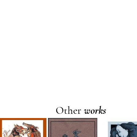
Other
works