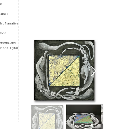
he
ruapan
hic Narrative
Adobe
latform, and
gn and Digital