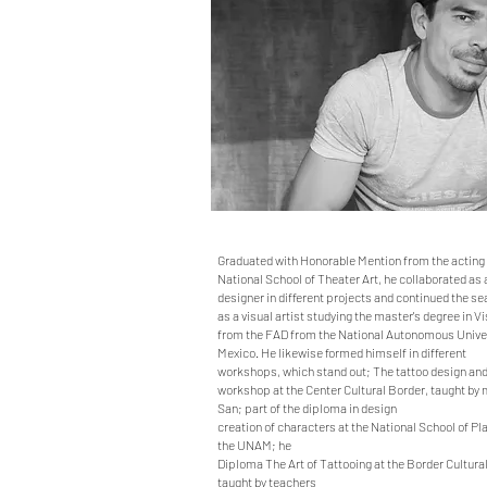
Graduated with Honorable Mention from the acting 
National School of Theater Art, he collaborated as 
designer in different projects and continued the se
as a visual artist studying the master's degree in Vi
from the FAD from the National Autonomous Univer
Mexico. He likewise formed himself in different
workshops, which stand out; The tattoo design an
workshop at the Center Cultural Border, taught by 
San; part of the diploma in design
creation of characters at the National School of Pla
the UNAM; he
Diploma The Art of Tattooing at the Border Cultura
taught by teachers