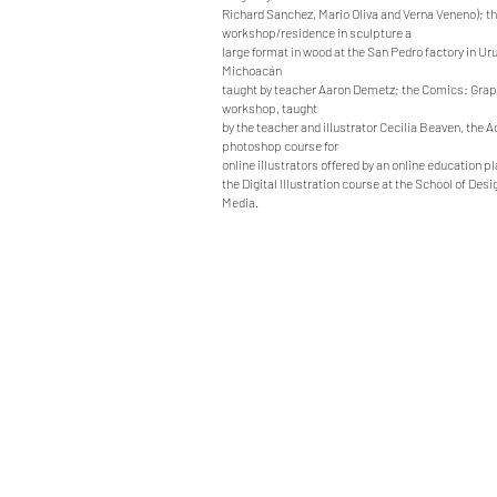
Richard Sanchez, Mario Oliva and Verna Veneno); t
workshop/residence in sculpture a
large format in wood at the San Pedro factory in U
Michoacán
taught by teacher Aaron Demetz; the Comics: Grap
workshop, taught
by the teacher and illustrator Cecilia Beaven, the 
photoshop course for
online illustrators offered by an online education p
the Digital Illustration course at the School of Desi
Media.