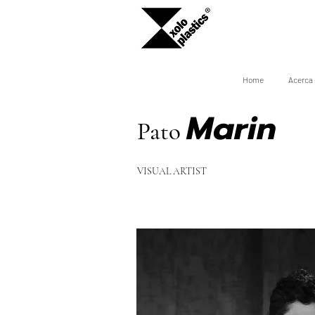
Home
Acerca 
Marin
Pato
VISUAL ARTIS
T