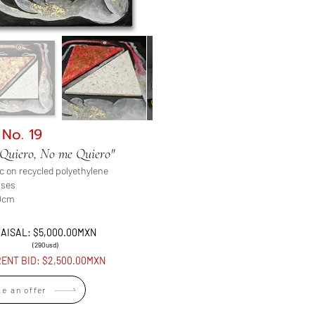
 No. 19
Quiero, No me Quiero"
ic on recycled polyethylene
ases
0cm
AISAL: $5,000.00MXN
(290usd)
ENT BID: $2,500.00MXN
e an offer