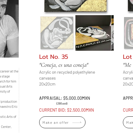
Lot No. 35
Lot
"Coneja, es una coneja"
"Me 
career at the
Acrylic on recycled polyethylene
Acryl
a stage
canvases
canv
arch for him
20x20cm
20x2
sual Arts
sity of
APPRAISAL: $5,000.00MXN
APPR
d production
(290usd)
maestro Eric
CURRENT BID: $2,500.00MXN
CURR
stic Arts of
Make an offer
Mak
l Center,