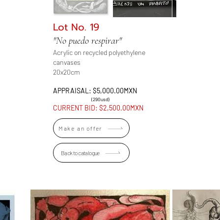
Lot No. 19
"No puedo respirar"
Acrylic on recycled polyethylene
canvases
20x20cm
APPRAISAL: $5,000.00MXN
(290usd)
CURRENT BID: $2,500.00MXN
Make an offer
Back to catalogue