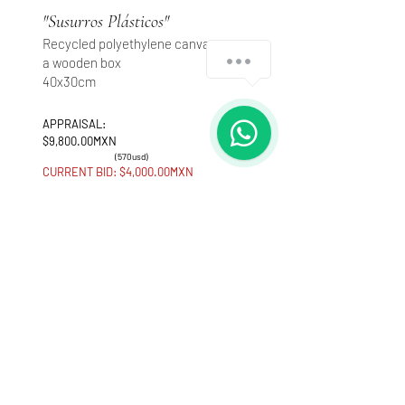
"Susurros Plásticos"
Recycled polyethylene canvases on
How can we help you?
a wooden box
40x30cm
1
APPRAISAL:
$9,800.00MXN
(570usd)
CURRENT BID: $4,000.00MXN
Make an offer
Interdisciplinary artist, interested in the