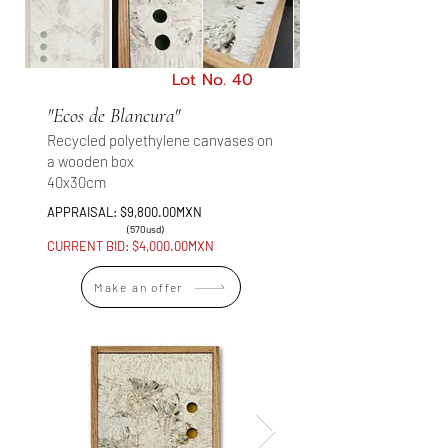
Lot No. 40
"Ecos de Blancura"
Recycled polyethylene canvases on
a wooden box
40x30cm
APPRAISAL: $9,800.00MXN
(570usd)
CURRENT BID: $4,000.00MXN
Make an offer