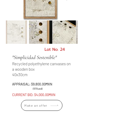
Lot No. 24
"Simplicidad Sostenible"
Recycled polyethylene canvases on
a wooden box
40x30cm
APPRAISAL: $9,800.00MXN
(570usd)
CURRENT BID: $4,000.00MXN
Make an offer