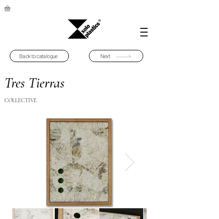
Back to catalogue
Next
Tres Tierras
COLLECTIVE