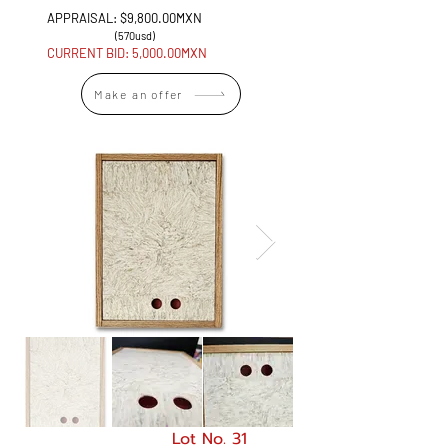
APPRAISAL: $9,800.00MXN
(570usd)
CURRENT BID: 5
,000.00MXN
Make an offer
Lot No. 31