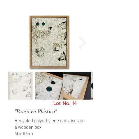
Lot No. 14
"Pausa en Plástico"
Recycled polyethylene canvases on
a wooden box
40x30cm